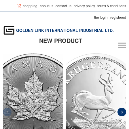
shopping
about us
contact us
privacy policy
terms & conditions
the login
|
registered
GOLDEN LINK INTERNATIONAL INDUSTRIAL LTD.
NEW PRODUCT