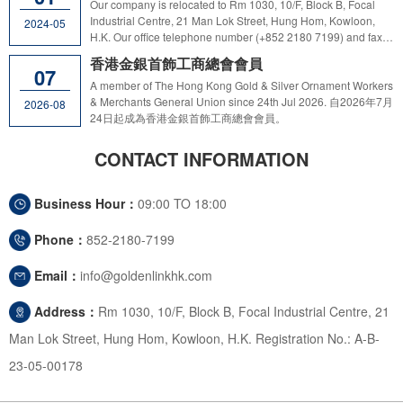
information and / or make any payment to third party in
Our company is relocated to Rm 1030, 10/F, Block B, Focal
response to such suspicious promotional activities. Customers
Industrial Centre, 21 Man Lok Street, Hung Hom, Kowloon,
2024-05
and the public are reminded not to disclose any sensitive
H.K. Our office telephone number (+852 2180 7199) and fax
company information and / or make any payment in response
number (+852 3520 1184) remain unchanged.
香港金銀首飾工商總會會員
to any suspicious calls and / or request for payments without
07
verification of the caller's or message sender's identity. Should
A member of The Hong Kong Gold & Silver Ornament Workers
customers or the public have any doubt regarding the identity
& Merchants General Union since 24th Jul 2026. 自2026年7月
2026-08
of the caller or message sender claiming to be from GL,
24日起成為香港金銀首飾工商總會會員。
please obtain the caller's or message sender's name,
designation and business contact number, and immediately
CONTACT INFORMATION
contact GL at 21807199 during office hours (Mon–Fri 9:00am -
6:00pm). For non-office hours, please send email to
goldenlinkinthk@gmail.com to verify the identity of the caller /
Business Hour：
09:00 TO 18:00
sender. If you have fallen prey to a scam, please immediately
report to any local Police Station or reach Anti-Deception
Phone：
852-2180-7199
Coordination Centre of the Police Force by dialing the 24-hour
"Anti-Scam Helpline 18222".
Email：
info@goldenlinkhk.com
Address：
Rm 1030, 10/F, Block B, Focal Industrial Centre, 21
Man Lok Street, Hung Hom, Kowloon, H.K. Registration No.: A-B-
23-05-00178