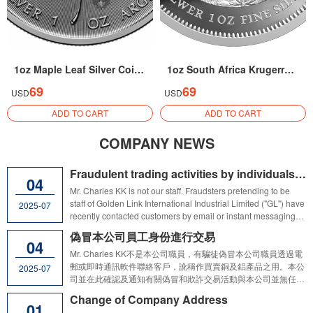
1oz Maple Leaf Silver Coin 2026
1oz South Africa Krugerrand Silver Coin 2026
69
69
USD
USD
ADD TO CART
ADD TO CART
COMPANY NEWS
Fraudulent trading activities by individuals pretending to be Golden Link International Industrial Ltd staff
04
Mr. Charles KK is not our staff. Fraudsters pretending to be
staff of Golden Link International Industrial Limited ("GL") have
2025-07
recently contacted customers by email or instant messaging
apps requesting customers to provide company information or
偽冒本公司員工身份進行交易
even make deposits into third party's accounts which were
04
alleged to be used for trading copper and aluminum
Mr. Charles KK不是本公司職員，有騙徒偽冒本公司職員透過電
products.We hereby confirm and advise that the above
郵或即時通訊軟件聯絡客戶，訛稱作買賣銅及鋁產品之用。本公
2025-07
mentioned unauthorised and fraudulent trading activities have
司並在此確認及通知有關偽冒和欺詐交易活動與本公司並無任何
no connection with GL and any of its subsidiaries. Customers
關係。本公司提醒客戶及公眾切勿就可疑交易活動向第三方提供
Change of Company Address
and the public are reminded not to provide any company
公司資料及／或支付任何款項。
01